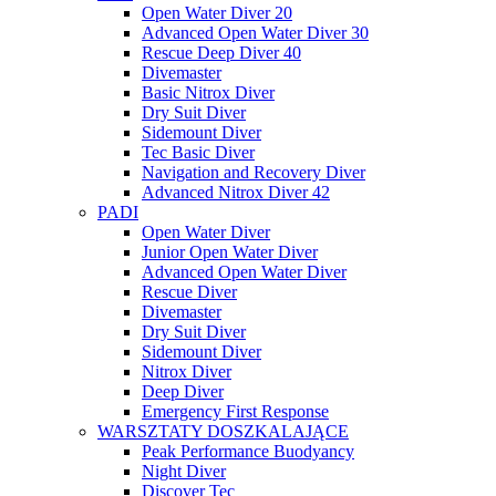
Open Water Diver 20
Advanced Open Water Diver 30
Rescue Deep Diver 40
Divemaster
Basic Nitrox Diver
Dry Suit Diver
Sidemount Diver
Tec Basic Diver
Navigation and Recovery Diver
Advanced Nitrox Diver 42
PADI
Open Water Diver
Junior Open Water Diver
Advanced Open Water Diver
Rescue Diver
Divemaster
Dry Suit Diver
Sidemount Diver
Nitrox Diver
Deep Diver
Emergency First Response
WARSZTATY DOSZKALAJĄCE
Peak Performance Buodyancy
Night Diver
Discover Tec