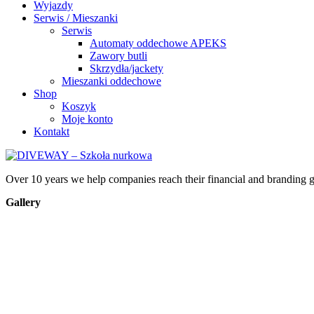
Wyjazdy
Serwis / Mieszanki
Serwis
Automaty oddechowe APEKS
Zawory butli
Skrzydła/jackety
Mieszanki oddechowe
Shop
Koszyk
Moje konto
Kontakt
Over 10 years we help companies reach their financial and branding g
Gallery