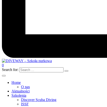
0
Search for:
Home
O nas
Aktualności
Szkolenia
Discover Scuba Diving
ISSF