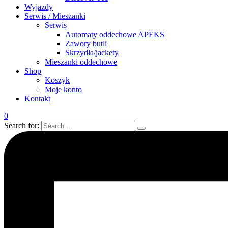
Wyjazdy
Serwis / Mieszanki
Serwis
Automaty oddechowe APEKS
Zawory butli
Skrzydła/jackety
Mieszanki oddechowe
Shop
Koszyk
Moje konto
Kontakt
0
Search for: