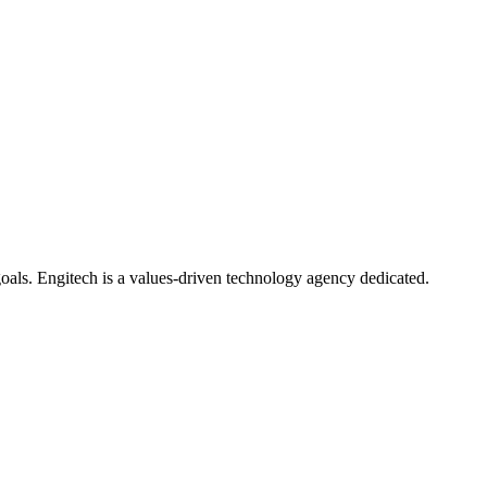
oals. Engitech is a values-driven technology agency dedicated.