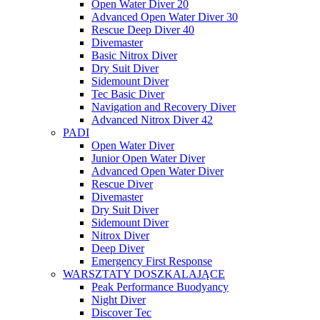
Open Water Diver 20
Advanced Open Water Diver 30
Rescue Deep Diver 40
Divemaster
Basic Nitrox Diver
Dry Suit Diver
Sidemount Diver
Tec Basic Diver
Navigation and Recovery Diver
Advanced Nitrox Diver 42
PADI
Open Water Diver
Junior Open Water Diver
Advanced Open Water Diver
Rescue Diver
Divemaster
Dry Suit Diver
Sidemount Diver
Nitrox Diver
Deep Diver
Emergency First Response
WARSZTATY DOSZKALAJĄCE
Peak Performance Buodyancy
Night Diver
Discover Tec