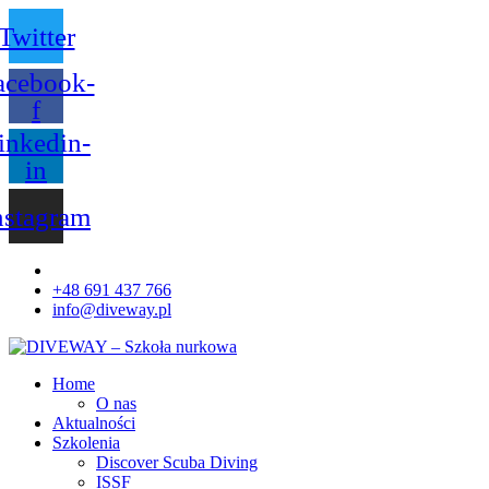
Twitter
acebook-
f
inkedin-
in
nstagram
+48 691 437 766
info@diveway.pl
Home
O nas
Aktualności
Szkolenia
Discover Scuba Diving
ISSF