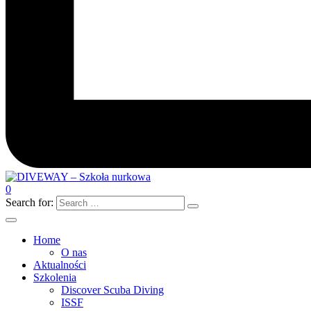
0
Search for:
Home
O nas
Aktualności
Szkolenia
Discover Scuba Diving
ISSF