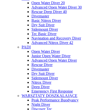
Open Water Diver 20
Advanced Open Water Diver 30
Rescue Deep Diver 40
Divemaster
Basic Nitrox Diver
Dry Suit Diver
Sidemount Diver
Tec Basic Diver
Navigation and Recovery Diver
Advanced Nitrox Diver 42
PADI
Open Water Diver
Junior Open Water Diver
Advanced Open Water Diver
Rescue Diver
Divemaster
Dry Suit Diver
Sidemount Diver
Nitrox Diver
Deep Diver
Emergency First Response
WARSZTATY DOSZKALAJĄCE
Peak Performance Buodyancy
Night Diver
Discover Tec