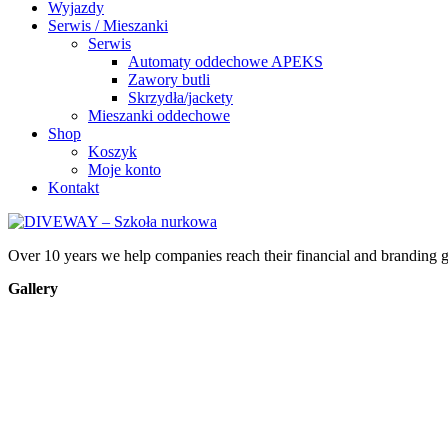
Wyjazdy
Serwis / Mieszanki
Serwis
Automaty oddechowe APEKS
Zawory butli
Skrzydła/jackety
Mieszanki oddechowe
Shop
Koszyk
Moje konto
Kontakt
Over 10 years we help companies reach their financial and branding g
Gallery