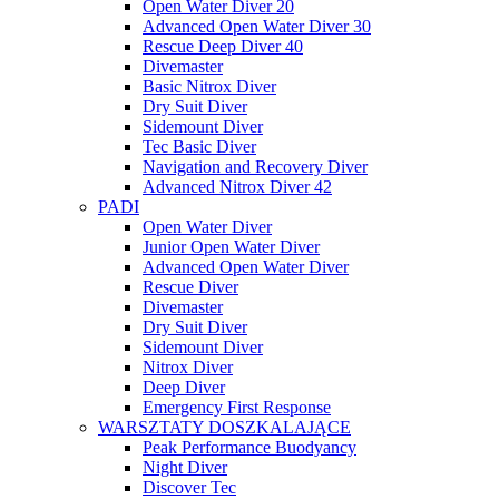
Open Water Diver 20
Advanced Open Water Diver 30
Rescue Deep Diver 40
Divemaster
Basic Nitrox Diver
Dry Suit Diver
Sidemount Diver
Tec Basic Diver
Navigation and Recovery Diver
Advanced Nitrox Diver 42
PADI
Open Water Diver
Junior Open Water Diver
Advanced Open Water Diver
Rescue Diver
Divemaster
Dry Suit Diver
Sidemount Diver
Nitrox Diver
Deep Diver
Emergency First Response
WARSZTATY DOSZKALAJĄCE
Peak Performance Buodyancy
Night Diver
Discover Tec