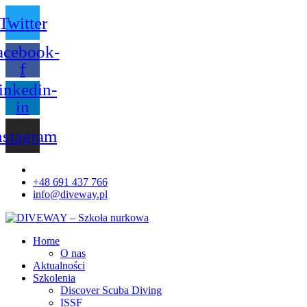
Twitter
acebook-
f
inkedin-
in
nstagram
+48 691 437 766
info@diveway.pl
Home
O nas
Aktualności
Szkolenia
Discover Scuba Diving
ISSF