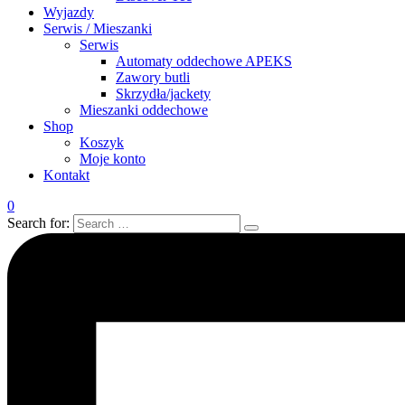
Wyjazdy
Serwis / Mieszanki
Serwis
Automaty oddechowe APEKS
Zawory butli
Skrzydła/jackety
Mieszanki oddechowe
Shop
Koszyk
Moje konto
Kontakt
0
Search for: