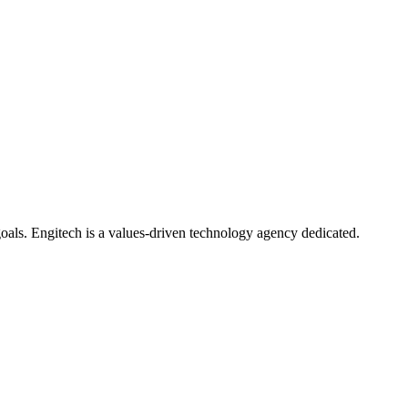
oals. Engitech is a values-driven technology agency dedicated.